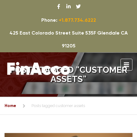
Phone:
+1.877.734.6222
425 East Colorado Street Suite 535F Glendale CA
91205
POSTS TAGGED "CUSTOMER
ASSETS"
Home
Posts tagged customer assets