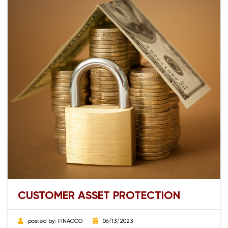
CUSTOMER ASSET PROTECTION
posted by:
FINACCO
06/13/2023