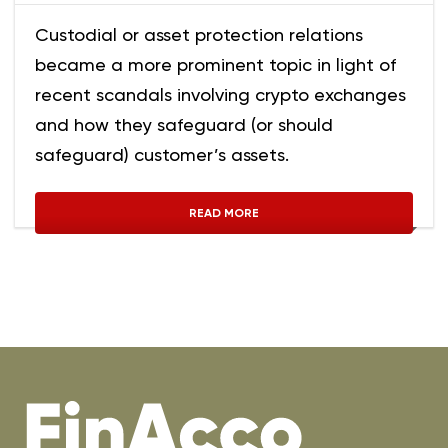
Custodial or asset protection relations
became a more prominent topic in light of
recent scandals involving crypto exchanges
and how they safeguard (or should
safeguard) customer’s assets.
READ MORE