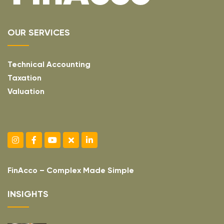
OUR SERVICES
Technical Accounting
Taxation
Valuation
FinAcco – Complex Made Simple
INSIGHTS