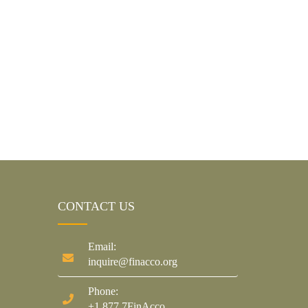
CONTACT US
Email:
inquire@finacco.org
Phone:
+1.877.7FinAcco