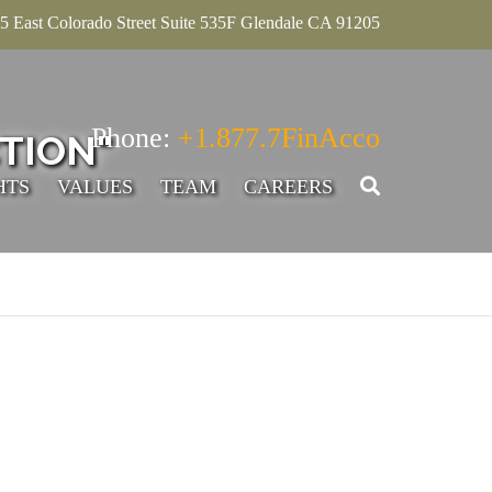
5 East Colorado Street Suite 535F Glendale CA 91205
Phone:
+1.877.7FinAcco
TION"
HTS
VALUES
TEAM
CAREERS
SENIOR ASSOCIATE,
ADVISORY
INTERN – ACCOUNTING
ADVISORY
SENIOR MANAGER-
ADVISORY