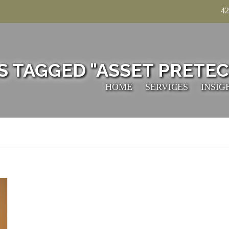
42
S TAGGED "ASSET PRETEC
HOME
SERVICES
INSIG
TECHNICAL
ACCOUNTING
TAXATION
VALUATION