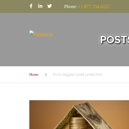
Phone:
+1.877.734.6222
POST
Home
Posts tagged asset pretection