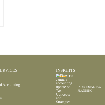
ERVICES
INSIGHTS
al Accounting
INDIVIDUAL TAX
n
PLANNING
n