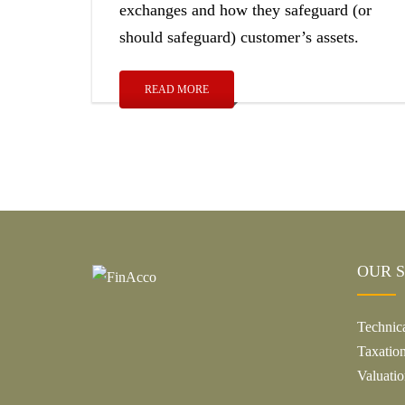
exchanges and how they safeguard (or
should safeguard) customer’s assets.
READ MORE
OUR S
Technic
Taxatio
Valuatio