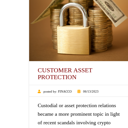
CUSTOMER ASSET
PROTECTION
posted by:
FINACCO
06/13/2023
Custodial or asset protection relations
became a more prominent topic in light
of recent scandals involving crypto