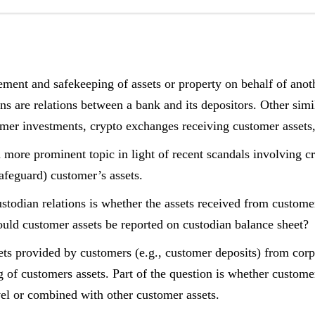
ment and safekeeping of assets or property on behalf of anot
ons are relations between a bank and its depositors. Other simi
omer investments, crypto exchanges receiving customer assets,
a more prominent topic in light of recent scandals involving c
feguard) customer’s assets.
stodian relations is whether the assets received from custome
ould customer assets be reported on custodian balance sheet?
ets provided by customers (e.g., customer deposits) from corp
g of customers assets. Part of the question is whether custome
vel or combined with other customer assets.