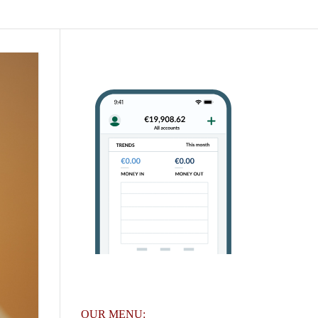
OUR MENU: