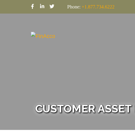
Phone:
+1.877.734.6222
CUSTOMER ASSET