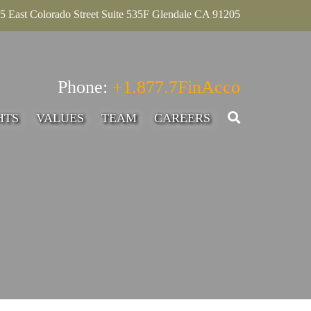
5 East Colorado Street Suite 535F Glendale CA 91205
Phone:
+1.877.7FinAcco
HTS
VALUES
TEAM
CAREERS
SENIOR ASSOCIATE,
ADVISORY
INTERN – ACCOUNTING
ADVISORY
SENIOR MANAGER-
ADVISORY