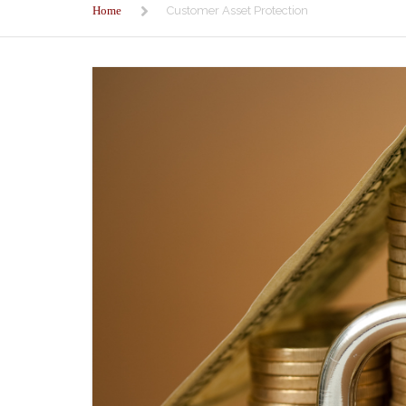
Home
Customer Asset Protection