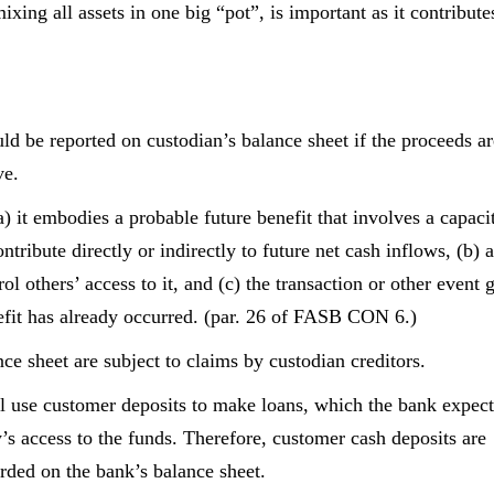
xing all assets in one big “pot”, is important as it contribute
ld be reported on custodian’s balance sheet if the proceeds ar
ve.
(a) it embodies a probable future benefit that involves a capaci
ntribute directly or indirectly to future net cash inflows, (b) a
rol others’ access to it, and (c) the transaction or other event 
benefit has already occurred. (par. 26 of FASB CON 6.)
nce sheet are subject to claims by custodian creditors.
l use customer deposits to make loans, which the bank expect
y’s access to the funds. Therefore, customer cash deposits are
rded on the bank’s balance sheet.