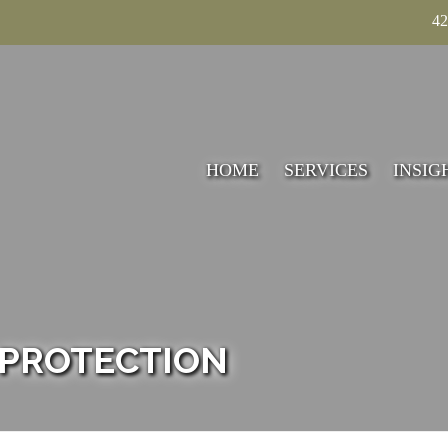
42
HOME
SERVICES
INSIG
TECHNICAL
ACCOUNTING
TAXATION
VALUATION
 PROTECTION