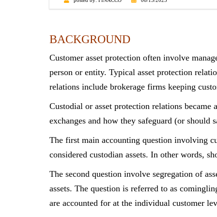
posted by:
FINACCO
06/13/2023
BACKGROUND
Customer asset protection often involve manage
person or entity. Typical asset protection relati
relations include brokerage firms keeping cust
Custodial or asset protection relations became 
exchanges and how they safeguard (or should sa
The first main accounting question involving cu
considered custodian assets. In other words, sh
The second question involve segregation of ass
assets. The question is referred to as cominglin
are accounted for at the individual customer le