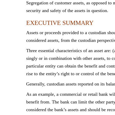
Segregation of customer assets, as opposed to mi
security and safety of the assets in question.
EXECUTIVE SUMMARY
Assets or proceeds provided to a custodian shou
considered assets, from the custodian perspecti
Three essential characteristics of an asset are: 
singly or in combination with other assets, to co
particular entity can obtain the benefit and cont
rise to the entity’s right to or control of the 
Generally, custodian assets reported on its bala
As an example, a commercial or retail bank wil
benefit from. The bank can limit the other part
considered the bank’s assets and should be reco