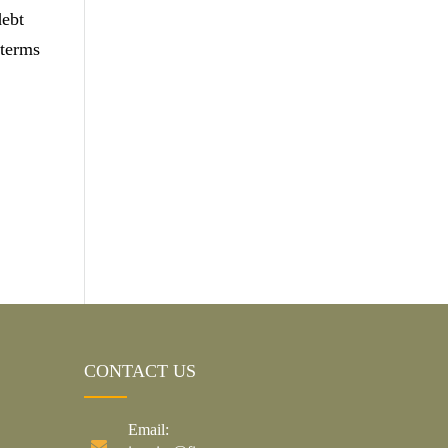
debt
 terms
CONTACT US
Email: