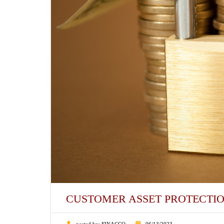
CUSTOMER ASSET PROTECTI