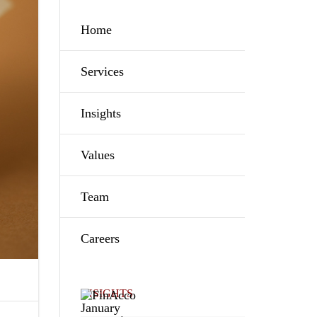
Home
Services
Insights
Values
Team
Careers
INSIGHTS