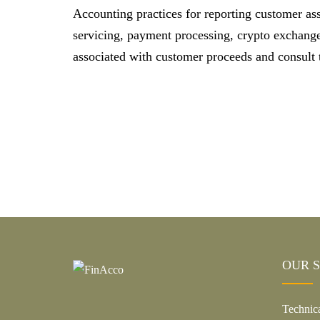
Accounting practices for reporting customer ass
servicing, payment processing, crypto exchanges
associated with customer proceeds and consult t
OUR S
Technic