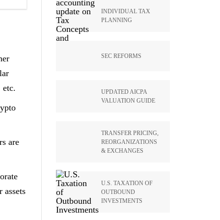
INDIVIDUAL TAX
PLANNING
SEC REFORMS
her
lar
 etc.
UPDATED AICPA
VALUATION GUIDE
rypto
TRANSFER PRICING,
rs are
REORGANIZATIONS
& EXCHANGES
orate
U.S. TAXATION OF
r assets
OUTBOUND
INVESTMENTS