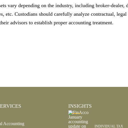
ets vary depending on the industry, including broker-dealer, 
, etc. Custodians should carefully analyze contractual, legal
heir advisors to establish proper accounting treatment.
ERVICES
INSIGHTS
al Accounting
INDIVIDUAL TAX