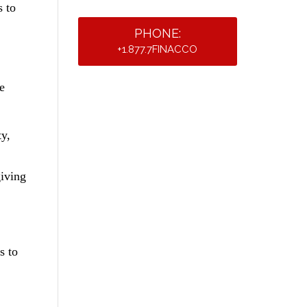
s to
PHONE:
+1.877.7FINACCO
e
ty,
giving
s to