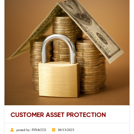
CUSTOMER ASSET PROTECTION
posted by:
FINACCO
06/13/2023