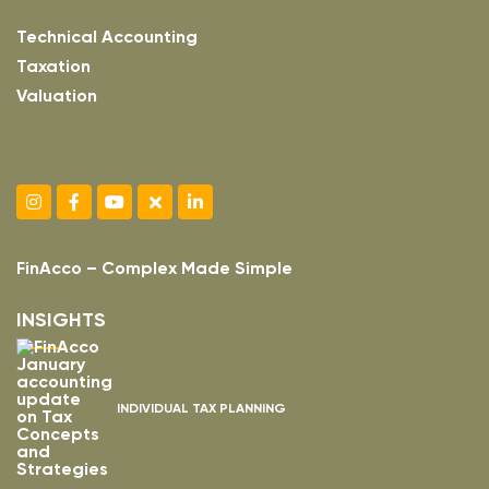
Technical Accounting
Taxation
Valuation
FinAcco – Complex Made Simple
INSIGHTS
INDIVIDUAL TAX PLANNING