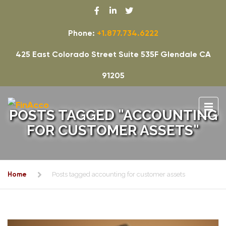
Phone:
+1.877.734.6222
425 East Colorado Street Suite 535F Glendale CA
91205
POSTS TAGGED "ACCOUNTING
FOR CUSTOMER ASSETS"
Home
Posts tagged accounting for customer assets