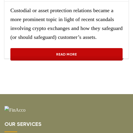
Custodial or asset protection relations became a
more prominent topic in light of recent scandals
involving crypto exchanges and how they safeguard
(or should safeguard) customer’s assets.
READ MORE
OUR SERVICES