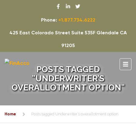
Phone:
+1.877.734.6222
425 East Colorado Street Suite 535F Glendale CA
91205
POSTS TAGGED
"UNDERWRITER’S
OVERALLOTMENT OPTION"
Home
Posts tagged Underwriter’s overallotment option