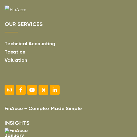
OUR SERVICES
Technical Accounting
Taxation
Valuation
FinAcco – Complex Made Simple
INSIGHTS