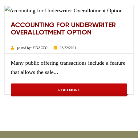
ACCOUNTING FOR UNDERWRITER
OVERALLOTMENT OPTION
posted by:
FINACCO
08/22/2021
Many public offering transactions include a feature
that allows the sale...
READ MORE