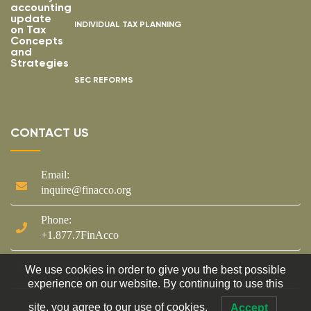
INDIVIDUAL TAX PLANNING
SEC REFORMS
CONTACT US
Email:
inquire@finacco.org
Phone:
+1.877.7FinAcco
Glendale CA 91205
We use cookies in order to give you the best possible
425 East Colorado Street Suite 535F
experience on our website. By continuing to use this
site, you agree to our use of cookies.
Accept