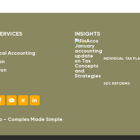
ERVICES
INSIGHTS
cal Accounting
INDIVIDUAL TAX PL
on
ion
SEC REFORMS
o – Complex Made Simple