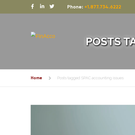
Phone:
+1.877.734.6222
POSTS T
Home
Posts tagged SPAC accounting issues