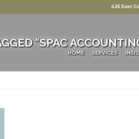
425 East C
AGGED "SPAC ACCOUNTING
HOME
SERVICES
INSI
TECHNICAL ACCO
TAXATION
VALUATION