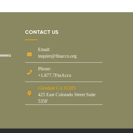
CONTACT US
Email:
ANNING
inquire@finacco.org
Phone:
+1.877.7FinAcco
Glendale CA 91205
425 East Colorado Street Suite
535F