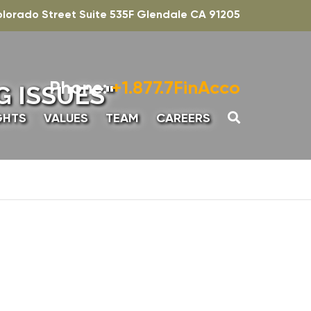
olorado Street Suite 535F Glendale CA 91205
Phone:
+1.877.7FinAcco
 ISSUES"
GHTS
VALUES
TEAM
CAREERS
UNTING
SENIOR ASSOCIATE,
ADVISORY
INTERN – ACCOUNTING
ADVISORY
SENIOR MANAGER-
ADVISORY