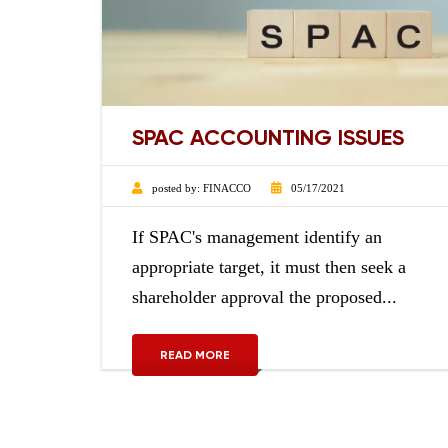
SPAC ACCOUNTING ISSUES
posted by:
FINACCO
05/17/2021
If SPAC's management identify an
appropriate target, it must then seek a
shareholder approval the proposed...
READ MORE