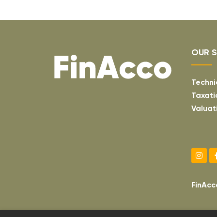
OUR S
Techni
Taxati
Valuat
FinAcc