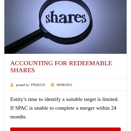
ACCOUNTING FOR REDEEMABLE
SHARES
posted by:
FINACCO
08/08/2021
Entity’s time to identify a suitable target is limited.
If SPAC is unable to complete a merger within 24
months