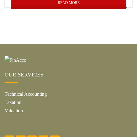
READ MORE
OUR SERVICES
Technical Accounting
Taxation
Valuation