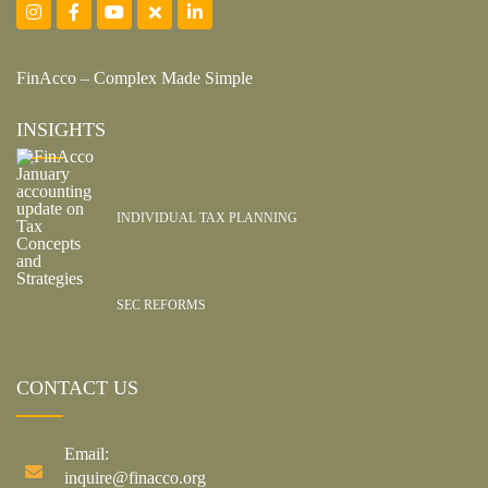
FinAcco – Complex Made Simple
INSIGHTS
INDIVIDUAL TAX PLANNING
SEC REFORMS
CONTACT US
Email:
inquire@finacco.org