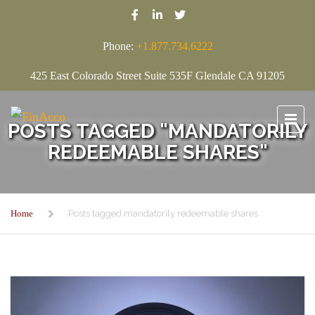
Phone:
+1.877.734.6222
425 East Colorado Street Suite 535F Glendale CA 91205
POSTS TAGGED "MANDATORILY
REDEEMABLE SHARES"
Home
Posts tagged mandatorily redeemable shares