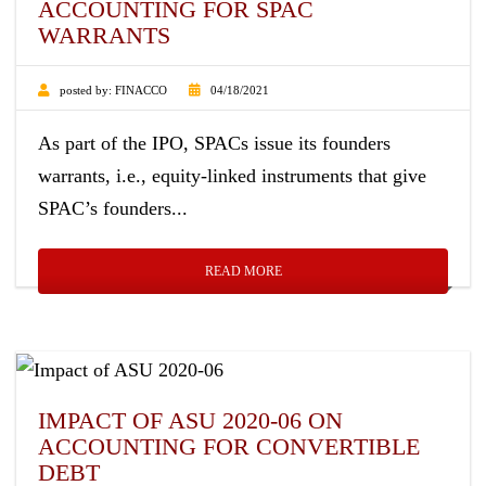
ACCOUNTING FOR SPAC
WARRANTS
posted by:
FINACCO
04/18/2021
As part of the IPO, SPACs issue its founders
warrants, i.e., equity-linked instruments that give
SPAC’s founders...
READ MORE
IMPACT OF ASU 2020-06 ON
ACCOUNTING FOR CONVERTIBLE
DEBT