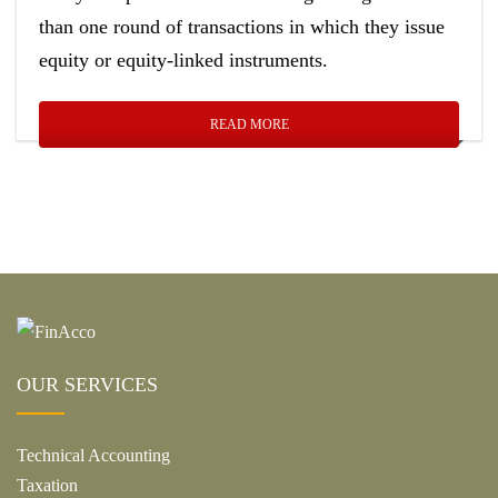
than one round of transactions in which they issue
equity or equity-linked instruments.
READ MORE
OUR SERVICES
Technical Accounting
Taxation