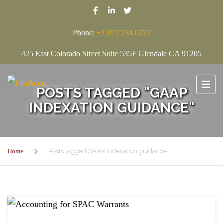
Phone:
+1.877.734.6222
425 East Colorado Street Suite 535F Glendale CA 91205
POSTS TAGGED "GAAP
INDEXATION GUIDANCE"
Home
Posts tagged GAAP indexation guidance