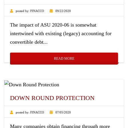
posted by:
FINACCO
09/22/2020
The impact of ASU 2020-06 is somewhat
intertwined with existing (legacy) accounting for
convertible debt...
READ MORE
DOWN ROUND PROTECTION
posted by:
FINACCO
07/05/2020
Many companies obtain financing through more