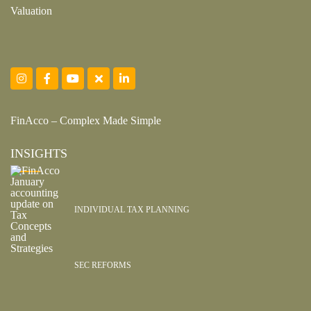
Valuation
FinAcco – Complex Made Simple
INSIGHTS
INDIVIDUAL TAX PLANNING
SEC REFORMS