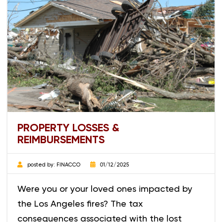
PROPERTY LOSSES &
REIMBURSEMENTS
posted by:
FINACCO
01/12/2025
Were you or your loved ones impacted by
the Los Angeles fires? The tax
consequences associated with the lost