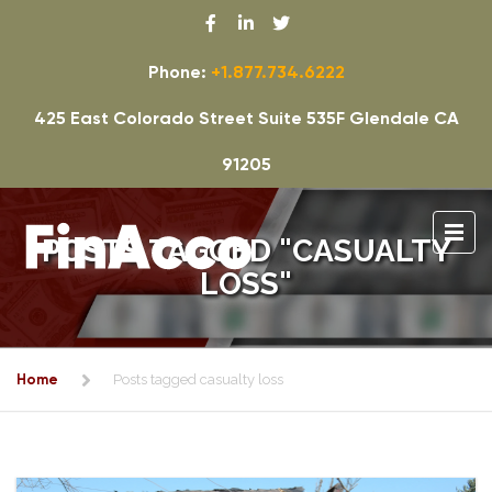
Phone:
+1.877.734.6222
425 East Colorado Street Suite 535F Glendale CA
91205
POSTS TAGGED "CASUALTY
LOSS"
Home
Posts tagged casualty loss