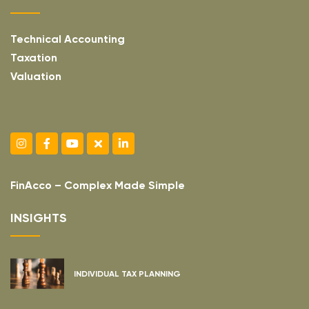
Technical Accounting
Taxation
Valuation
FinAcco – Complex Made Simple
INSIGHTS
INDIVIDUAL TAX PLANNING