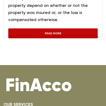
property depend on whether or not the
property was insured or, or the loss is
compensated otherwise.
READ MORE
OUR SERVICES