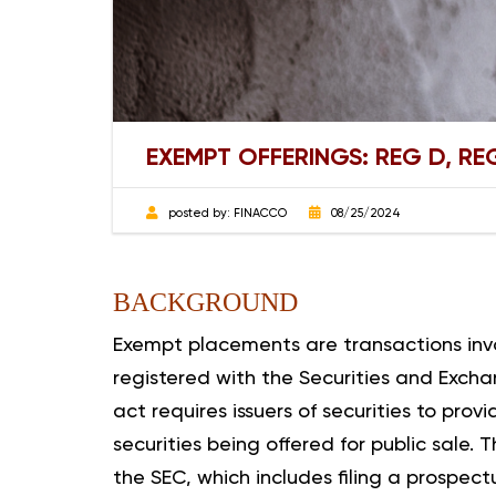
EXEMPT OFFERINGS: REG D, R
posted by:
FINACCO
08/25/2024
BACKGROUND
Exempt placements are transactions invol
registered with the Securities and Excha
act requires issuers of securities to prov
securities being offered for public sale. 
the SEC, which includes filing a prospec