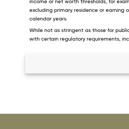
income or net worth thresholds, for examp
excluding primary residence or earning 
calendar years.
While not as stringent as those for public
with certain regulatory requirements, incl