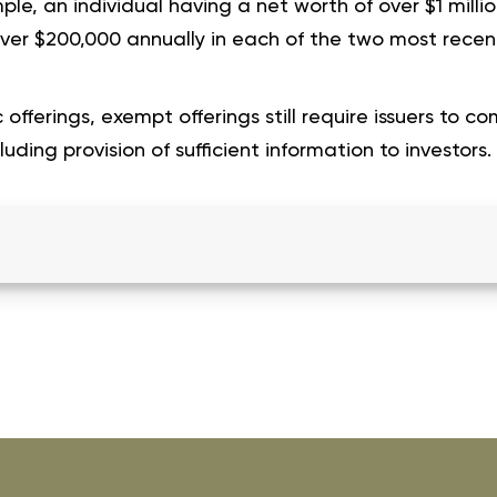
le, an individual having a net worth of over $1 milli
over $200,000 annually in each of the two most recen
 offerings, exempt offerings still require issuers to co
uding provision of sufficient information to investors.