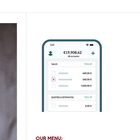
OUR MENU: