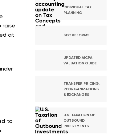
INDIVIDUAL TAX
PLANNING
re
 raise
ted at
SEC REFORMS
UPDATED AICPA
VALUATION GUIDE
under
TRANSFER PRICING,
REORGANIZATIONS
& EXCHANGES
U.S. TAXATION OF
ed to
OUTBOUND
INVESTMENTS
n