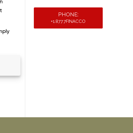
on
t
PHONE:
+1.877.7FINACCO
mply