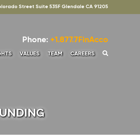
olorado Street Suite 535F Glendale CA 91205
Phone:
+1.877.7FinAcco
GHTS
VALUES
TEAM
CAREERS
UNTING
SENIOR ASSOCIATE,
ADVISORY
INTERN – ACCOUNTING
ADVISORY
FUNDING
SENIOR MANAGER-
ADVISORY