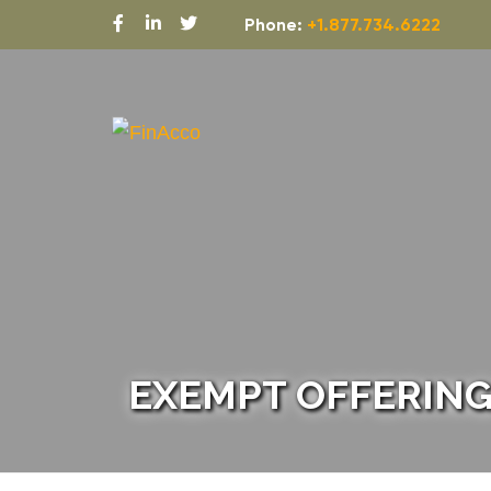
Phone:
+1.877.734.6222
EXEMPT OFFERING