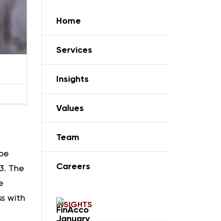
Home
Services
Insights
Values
Team
 be
Careers
3. The
e
ss with
INSIGHTS