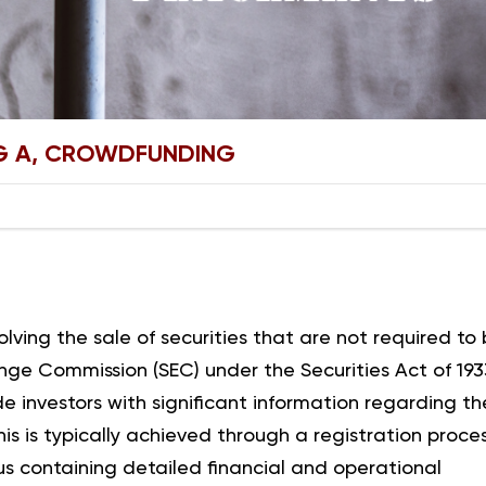
EG A, CROWDFUNDING
ving the sale of securities that are not required to
nge Commission (SEC) under the Securities Act of 193
ide investors with significant information regarding th
This is typically achieved through a registration proce
tus containing detailed financial and operational