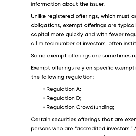
information about the issuer.
Unlike registered offerings, which must 
obligations, exempt offerings are typical
capital more quickly and with fewer regu
a limited number of investors, often insti
Some exempt offerings are sometimes re
Exempt offerings rely on specific exempt
the following regulation:
• Regulation A;
• Regulation D;
• Regulation Crowdfunding;
Certain securities offerings that are ex
persons who are “accredited investors.”