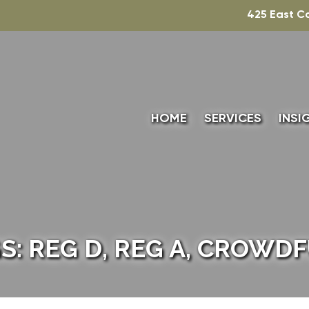
425 East C
HOME
SERVICES
INSI
TECHNICAL ACCO
TAXATION
VALUATION
S: REG D, REG A, CROWD