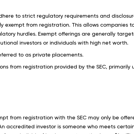
adhere to strict regulatory requirements and disclosu
ly exempt from registration. This allows companies to
latory hurdles. Exempt offerings are generally targe
tutional investors or individuals with high net worth.
ferred to as private placements.
ions from registration provided by the SEC, primarily 
empt from registration with the SEC may only be offer
 An accredited investor is someone who meets certai