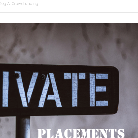
 Reg A, Crowdfunding