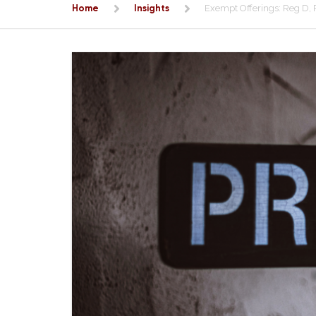
Home
Insights
Exempt Offerings: Reg D,