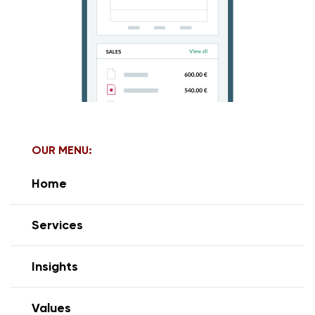
OUR MENU:
Home
Services
Insights
Values