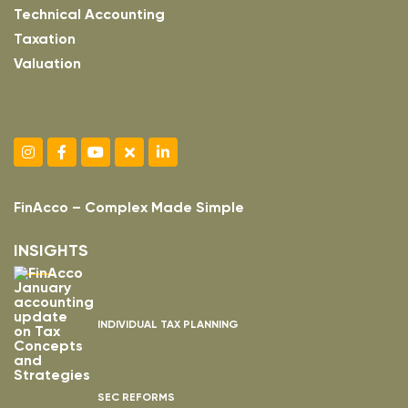
Technical Accounting
Taxation
Valuation
FinAcco – Complex Made Simple
INSIGHTS
INDIVIDUAL TAX PLANNING
SEC REFORMS