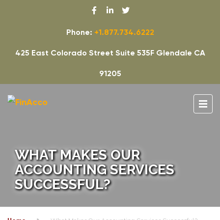
Phone:
+1.877.734.6222
425 East Colorado Street Suite 535F Glendale CA
91205
WHAT MAKES OUR
ACCOUNTING SERVICES
SUCCESSFUL?