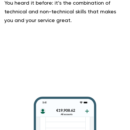
You heard it before: it’s the combination of
technical and non-technical skills that makes
you and your service great.