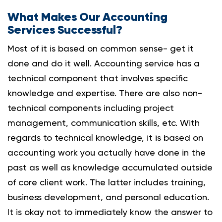
What Makes Our Accounting
Services Successful?
Most of it is based on common sense- get it
done and do it well. Accounting service has a
technical component that involves specific
knowledge and expertise.
There are also non-
technical components including project
management, communication skills, etc. With
regards to technical knowledge, it is based on
accounting work you actually have done in the
past as well as knowledge accumulated outside
of core client work. The latter includes training,
business development, and personal education.
It is okay not to immediately know the answer to