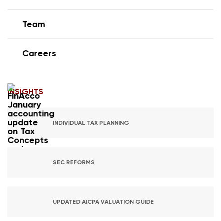
Team
Careers
INSIGHTS
INDIVIDUAL TAX PLANNING
SEC REFORMS
UPDATED AICPA VALUATION GUIDE