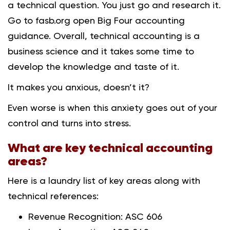
a technical question. You just go and research it.
Go to fasb.org open Big Four accounting
guidance. Overall, technical accounting is a
business science and it takes some time to
develop the knowledge and taste of it.
It makes you anxious, doesn’t it?
Even worse is when this anxiety goes out of your
control and turns into stress.
What are key technical accounting
areas?
Here is a laundry list of key areas along with
technical references:
Revenue Recognition: ASC 606