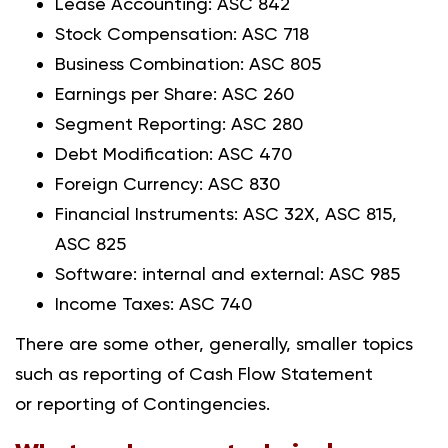
Lease Accounting: ASC 842
Stock Compensation: ASC 718
Business Combination: ASC 805
Earnings per Share: ASC 260
Segment Reporting: ASC 280
Debt Modification: ASC 470
Foreign Currency: ASC 830
Financial Instruments: ASC 32X, ASC 815,
ASC 825
Software: internal and external: ASC 985
Income Taxes: ASC 740
There are some other, generally, smaller topics
such as reporting of Cash Flow Statement
or reporting of Contingencies.