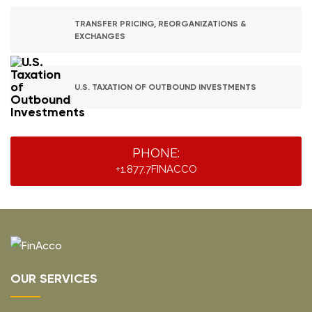
TRANSFER PRICING, REORGANIZATIONS &
EXCHANGES
U.S. TAXATION OF OUTBOUND INVESTMENTS
PHONE:
+1.877.7FINACCO
OUR SERVICES