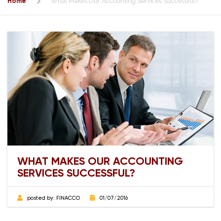
Home
What Makes Our Accounting Services Successful?
WHAT MAKES OUR ACCOUNTING
SERVICES SUCCESSFUL?
posted by:
FINACCO
01/07/2016