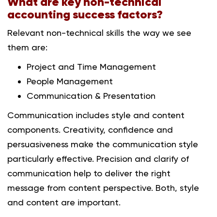
What are key non-technical
accounting success factors?
Relevant non-technical skills the way we see
them are:
Project and Time Management
People Management
Communication & Presentation
Communication includes style and content
components. Creativity, confidence and
persuasiveness make the communication style
particularly effective. Precision and clarify of
communication help to deliver the right
message from content perspective. Both, style
and content are important.