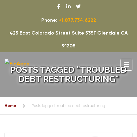
Phone:
+1.877.734.6222
425 East Colorado Street Suite 535F Glendale CA
91205
POSTS TAGGED "TROUBLED
DEBT RESTRUCTURING"
Home
Posts tagged troubled debt restructuring