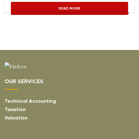
READ MORE
OUR SERVICES
Technical Accounting
Taxation
Valuation