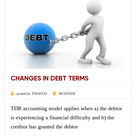
CHANGES IN DEBT TERMS
posted by:
FINACCO
06/19/2020
TDR accounting model applies when a) the debtor
is experiencing a financial difficulty and b) the
creditor has granted the debtor