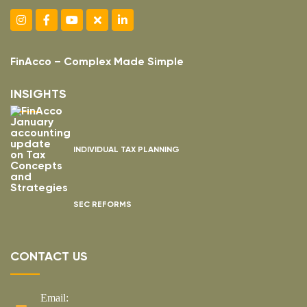
FinAcco – Complex Made Simple
INSIGHTS
INDIVIDUAL TAX PLANNING
SEC REFORMS
CONTACT US
Email: