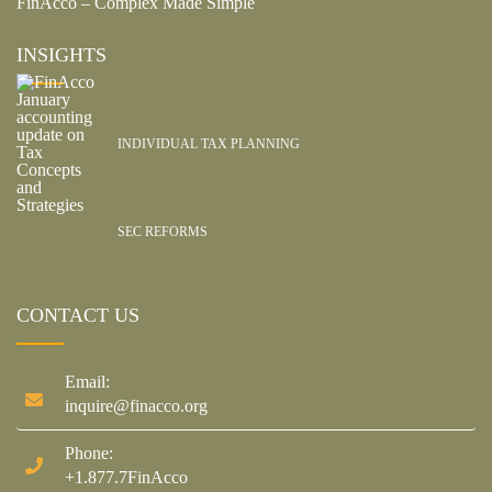
FinAcco – Complex Made Simple
INSIGHTS
INDIVIDUAL TAX PLANNING
SEC REFORMS
CONTACT US
Email:
inquire@finacco.org
Phone:
+1.877.7FinAcco