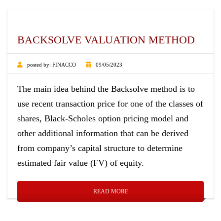
BACKSOLVE VALUATION METHOD
posted by:
FINACCO
09/05/2023
The main idea behind the Backsolve method is to
use recent transaction price for one of the classes of
shares, Black-Scholes option pricing model and
other additional information that can be derived
from company’s capital structure to determine
estimated fair value (FV) of equity.
READ MORE