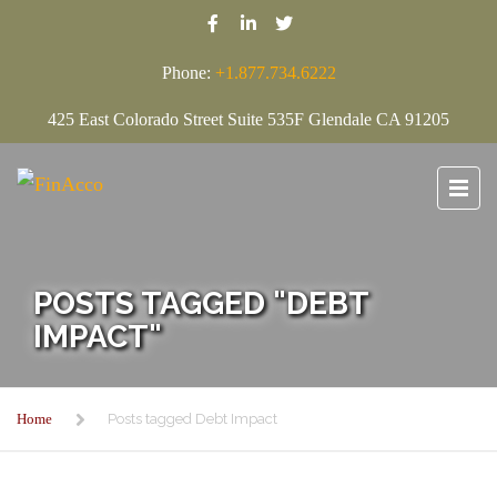
Phone:
+1.877.734.6222
425 East Colorado Street Suite 535F Glendale CA 91205
POSTS TAGGED "DEBT
IMPACT"
Home
Posts tagged Debt Impact