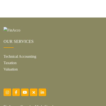
OUR SERVICES
Technical Accounting
Taxation
Valuation