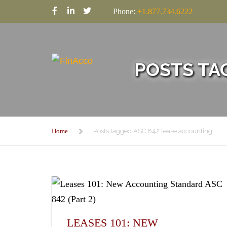
Phone:
+1.877.734.6222
POSTS TA
Home
Posts tagged ASC 842 lease accounting
LEASES 101: NEW