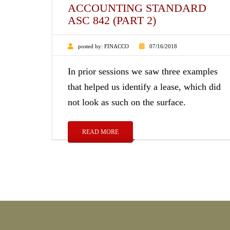
ACCOUNTING STANDARD
ASC 842 (PART 2)
posted by:
FINACCO
07/16/2018
In prior sessions we saw three examples
that helped us identify a lease, which did
not look as such on the surface.
READ MORE