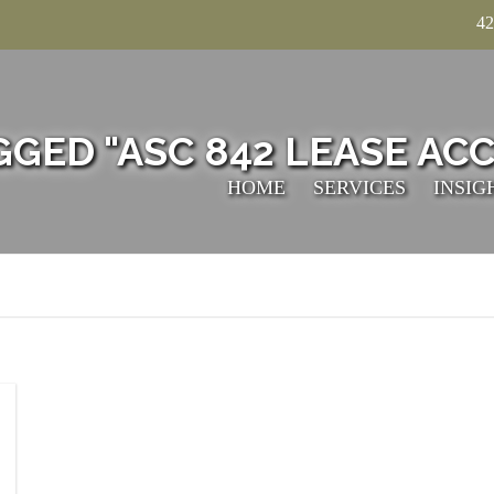
42
GGED "ASC 842 LEASE AC
HOME
SERVICES
INSIG
TECHNICAL
ACCOUNTING
TAXATION
VALUATION